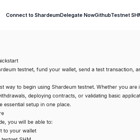
Connect to Shardeum
Delegate Now
Github
Testnet SH
ickstart
deum testnet, fund your wallet, send a test transaction, an
test way to begin using Shardeum testnet. Whether you are i
ithdrawals, deploying contracts, or validating basic applica
 essential setup in one place.
re
de, you will be able to:
 to your wallet
h testnet SHM