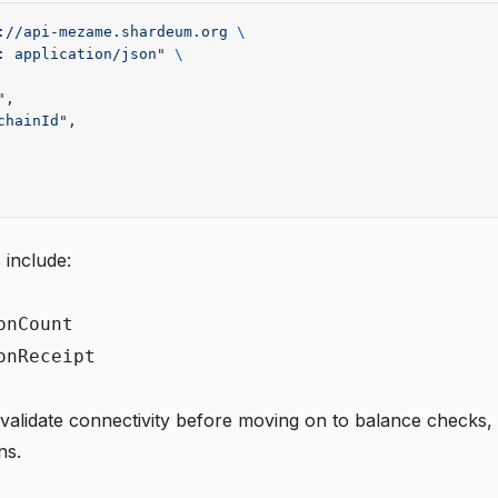
://api-mezame.shardeum.org
 \
: application/json"
 \
",
chainId",
 include:
onCount
onReceipt
 validate connectivity before moving on to balance checks, 
ns.