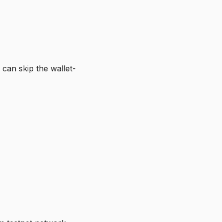
can skip the wallet-