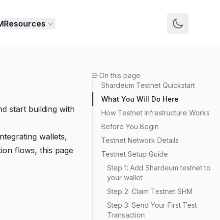
M
Resources
Switch to 
On this page
Shardeum Testnet Quickstart
What You Will Do Here
d start building with
How Testnet Infrastructure Works
Before You Begin
ntegrating wallets,
Testnet Network Details
tion flows, this page
Testnet Setup Guide
Step 1: Add Shardeum testnet to
your wallet
Step 2: Claim Testnet SHM
Step 3: Send Your First Test
Transaction