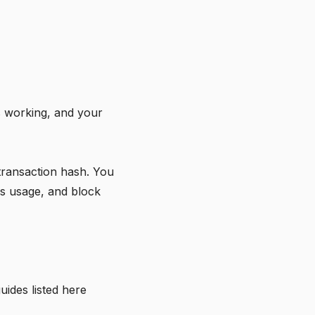
is working, and your
transaction hash. You
as usage, and block
uides listed
here