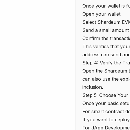
Once your wallet is f
Open your wallet
Select Shardeum EVM
Send a small amount 
Confirm the transact
This verifies that yo
address can send and
Step 4: Verify the Tr
Open the Shardeum
can also use the expl
inclusion.
Step 5: Choose Your
Once your basic setu
For smart contract d
If you want to deploy 
For dApp Developme