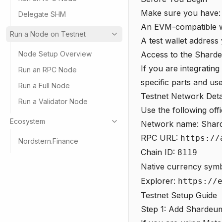
Make sure you have:
Delegate SHM
An EVM-compatible w
Run a Node on Testnet
A test wallet address
Node Setup Overview
Access to the Sharde
If you are integratin
Run an RPC Node
specific parts and us
Run a Full Node
Testnet Network Deta
Run a Validator Node
Use the following off
Ecosystem
Network name: Shar
RPC URL:
https://
Nordstern.Finance
Chain ID:
8119
Native currency sym
Explorer:
https://
Testnet Setup Guide
Step 1: Add Shardeum