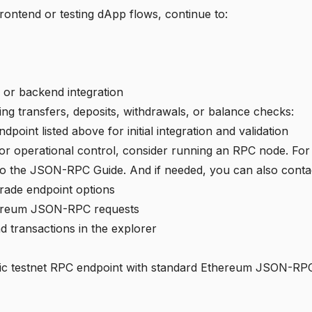
frontend or testing dApp flows, continue to:
 or backend integration
ting transfers, deposits, withdrawals, or balance checks:
point listed above for initial integration and validation
y or operational control, consider running an
RPC node
. Fo
to the JSON-RPC Guide. And if needed, you can also cont
rade endpoint options
hereum JSON-RPC requests
 transactions in the explorer
lic testnet RPC endpoint with standard Ethereum JSON-RP