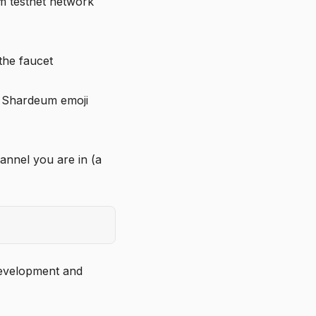
m testnet network
the faucet
e Shardeum emoji
annel you are in (a
 development and