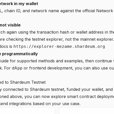
network in my wallet
 chain ID, and network name against the official Network
not visible
rch again using the transaction hash or wallet address in th
e checking the testnet explorer, not the mainnet explorer.
 docs is
https://explorer-mezame.shardeum.org
te programmatically
uide
for supported methods and examples, then continue 
k. For dApp or frontend development, you can also use o
d to Shardeum Testnet
y connected to Shardeum testnet, funded your wallet, and 
ioned above, you can now explore smart contract deploym
end integrations based on your use case.