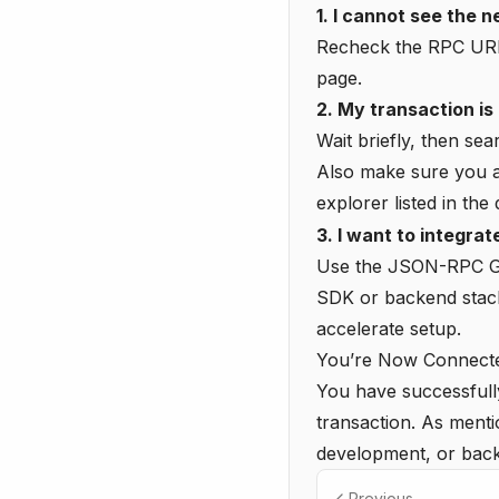
1. I cannot see the 
Recheck the RPC URL,
page.
2. My transaction is 
Wait briefly, then sea
Also make sure you ar
explorer listed in the
3. I want to integra
Use the
JSON-RPC G
SDK or backend stac
accelerate setup.
You’re Now Connecte
You have successfull
transaction. As ment
development, or back
Previous