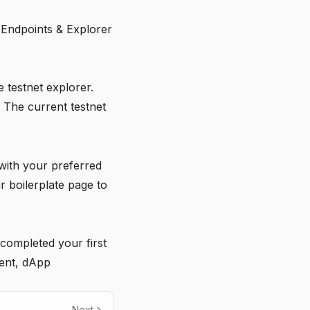
 Endpoints & Explorer
e testnet explorer.
 The current testnet
with your preferred
ur
boilerplate page
to
completed your first
ent, dApp
Next