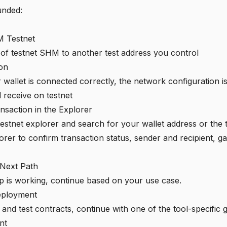
unded:
 Testnet
of testnet SHM to another test address you control
ion
ur wallet is connected correctly, the network configuration 
 receive on testnet
ansaction in the Explorer
testnet explorer
and search for your wallet address or the 
orer to confirm transaction status, sender and recipient, g
 Next Path
p is working, continue based on your use case.
eployment
and test contracts, continue with one of the tool-specific g
nt