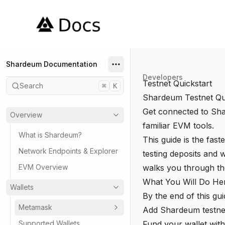
Shardeum
Shardeum Documentation
Developers
Testnet Quickstart
Search
⌘
K
Shardeum Testnet Qu
Get connected to Shar
Overview
familiar EVM tools.
What is Shardeum?
This guide is the fas
Network Endpoints & Explorer
testing deposits and w
EVM Overview
walks you through the
What You Will Do He
Wallets
By the end of this gui
Metamask
Add Shardeum testnet
Supported Wallets
Fund your wallet wit