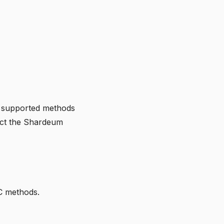
r supported methods
act the Shardeum
C methods.