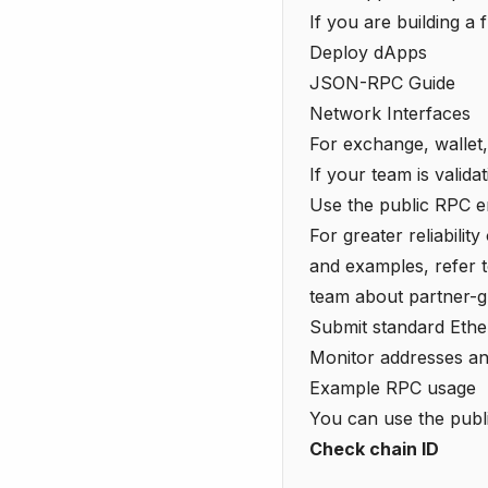
If you are building a 
Deploy dApps
JSON-RPC Guide
Network Interfaces
For exchange, wallet,
If your team is valida
Use the public RPC end
For greater reliabilit
and examples, refer 
team about partner-g
Submit standard Et
Monitor addresses and
Example RPC usage
You can use the pub
Check chain ID