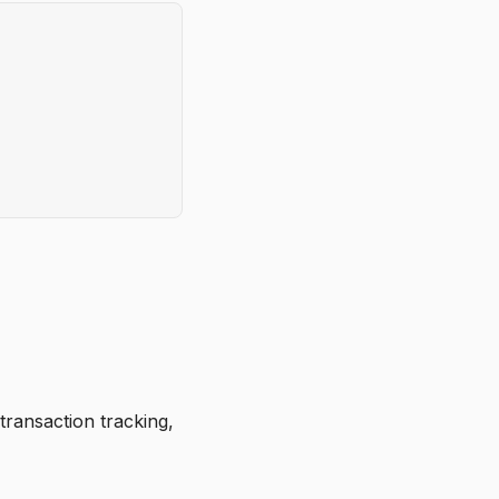
transaction tracking,