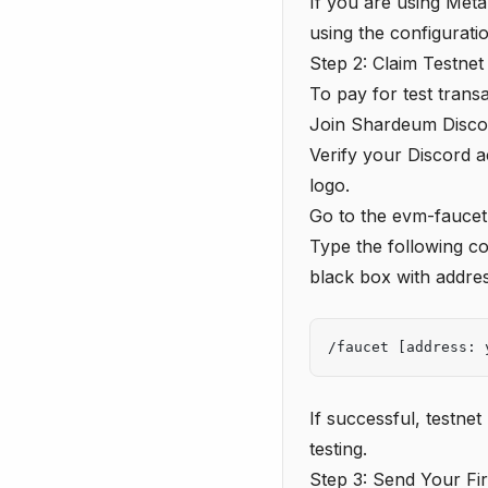
If you are using Met
using the configurati
Step 2: Claim Testne
To pay for test trans
Join Shardeum Disco
Verify your Discord 
logo.
Go to the
evm-faucet
Type the following co
black box with addres
/faucet [address: 
If successful, testne
testing.
Step 3: Send Your Fir