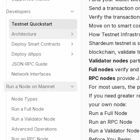
Send a transaction on
Developers
Verify the transaction
Testnet Quickstart
Move on to smart con
Architecture
How Testnet Infrast
Shardeum testnet is s
Deploy Smart Contracts
blockchain, validate t
Deploy dApps
Validator nodes
part
JSON-RPC Guide
Full nodes
verify and
Network Interfaces
RPC nodes
provide J
Run a Node on Mainnet
For most users, the p
If you need greater re
Node Types
your own node:
Run a Full Node
Run a Full Node
Run a Validator Node
Run an RPC Node
Advanced Operations
Run a Validator Node
Run an RPC Node
Before You Begin