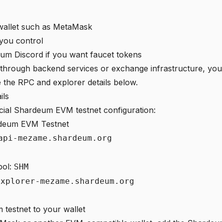
allet such as MetaMask
 you control
um Discord if you want faucet tokens
g through backend services or exchange infrastructure, you 
e the RPC and explorer details below.
ils
icial Shardeum EVM testnet configuration:
deum EVM Testnet
api-mezame.shardeum.org
bol:
SHM
explorer-mezame.shardeum.org
 testnet to your wallet