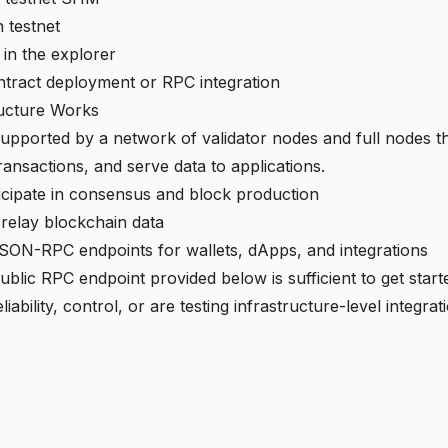
 testnet
 in the explorer
tract deployment or RPC integration
ructure Works
upported by a network of validator nodes and full nodes th
ransactions, and serve data to applications.
icipate in consensus and block production
 relay blockchain data
SON-RPC endpoints for wallets, dApps, and integrations
ublic RPC endpoint provided below is sufficient to get start
liability, control, or are testing infrastructure-level integr