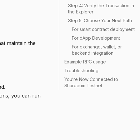
Step 4: Verify the Transaction in
the Explorer
Step 5: Choose Your Next Path
For smart contract deployment
For dApp Development
at maintain the
For exchange, wallet, or
backend integration
Example RPC usage
Troubleshooting
You’re Now Connected to
Shardeum Testnet
ed.
ations, you can run