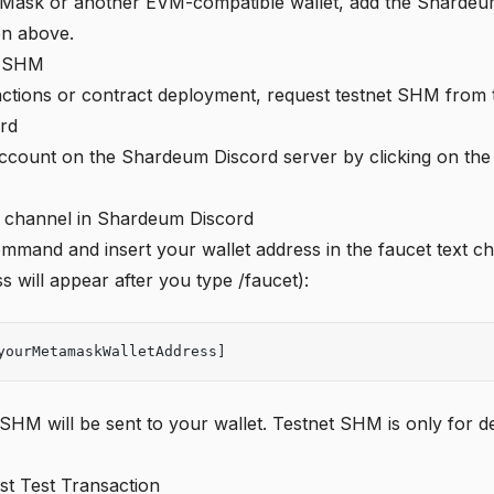
aMask or another EVM-compatible wallet, add the Shardeu
on above.
t SHM
actions or contract deployment, request testnet SHM from 
rd
account on the Shardeum Discord server by clicking on th
 channel
in Shardeum Discord
mmand and insert your wallet address in the faucet text ch
s will appear after you type /faucet):
yourMetamaskWalletAddress]
t SHM will be sent to your wallet. Testnet SHM is only for
st Test Transaction