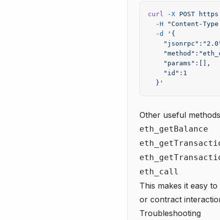
curl
 -X
 POST
 https
  -H
 "Content-Type
  -d
 '{
    "jsonrpc":"2.0
    "method":"eth_
    "params":[],
    "id":1
  }'
Other useful methods
eth_getBalance
eth_getTransacti
eth_getTransacti
eth_call
This makes it easy to
or contract interactio
Troubleshooting