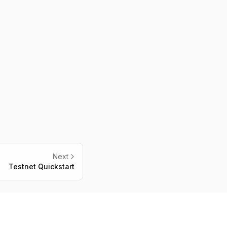
Next
Testnet Quickstart