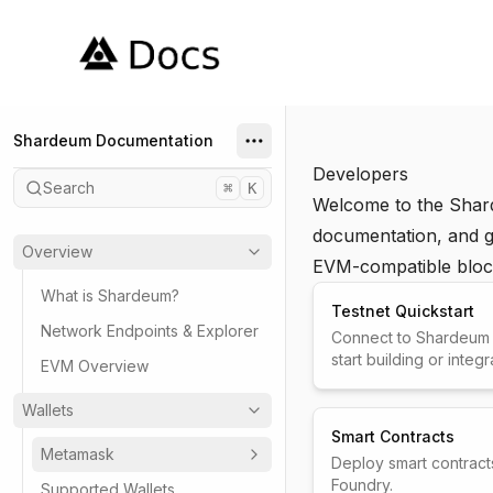
Shardeum
Shardeum Documentation
Developers
Search
⌘
K
Welcome to the Shar
documentation, and gu
Overview
EVM-compatible bloc
What is Shardeum?
Testnet Quickstart
Network Endpoints & Explorer
Connect to Shardeum t
start building or integr
EVM Overview
Wallets
Smart Contracts
Metamask
Deploy smart contract
Foundry.
Supported Wallets