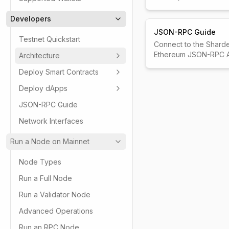
Developers
JSON-RPC Guide
Testnet Quickstart
Connect to the Shard
Ethereum JSON-RPC A
Architecture
Deploy Smart Contracts
Deploy dApps
JSON-RPC Guide
Network Interfaces
Run a Node on Mainnet
Node Types
Run a Full Node
Run a Validator Node
Advanced Operations
Run an RPC Node