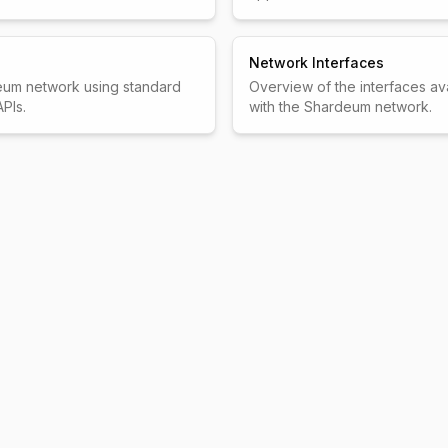
Network Interfaces
eum network using standard
Overview of the interfaces ava
PIs.
with the Shardeum network.