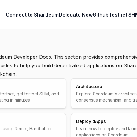
Connect to Shardeum
Delegate Now
Github
Testnet SH
deum Developer Docs. This section provides comprehensiv
ides to help you build decentralized applications on Shar
kchain.
Architecture
estnet, get testnet SHM, and
Explore Shardeum's architectu
ating in minutes
consensus mechanism, and tran
Deploy dApps
s using Remix, Hardhat, or
Learn how to deploy and laun
applications on Shardeum.