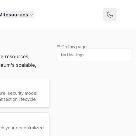
M
Resources
Switch to 
On this page
No Headings
e resources,
deum's scalable,
re, security model,
saction lifecycle.
ch your decentralized