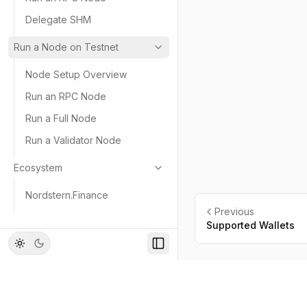
Delegate SHM
Run a Node on Testnet
Node Setup Overview
Run an RPC Node
Run a Full Node
Run a Validator Node
Ecosystem
Nordstern.Finance
Previous
Supported Wallets
Footer