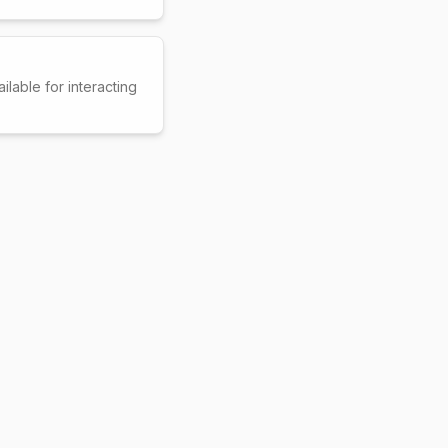
ilable for interacting